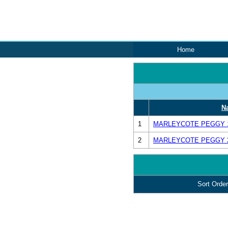
Home
N
1
MARLEYCOTE PEGGY 16
2
MARLEYCOTE PEGGY 24
Sort Order