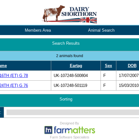
Members Area
Animal Search
Search Results
2 animals found
ame
Eartag
Sex
DOB
TH (ET) G 78
UK-107248-500804
F
17/07/2007
TH (ET) G 76
UK-107248-501119
F
15/03/2010
Sorting
:
Designed By
Farm Software Specialists