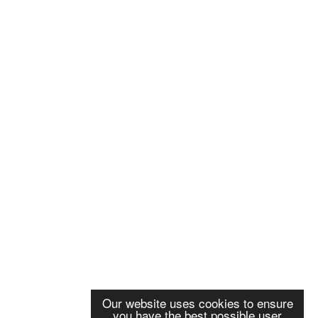
Our website uses cookies to ensure
you have the best possible user