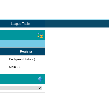
League Table
Register
Pedigree (Historic)
Main - G