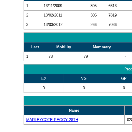
1
13/11/2009
305
6613
2
13/02/2011
305
7819
3
13/03/2012
266
7036
Lact
Mobility
Mammary
1
78
79
-
Prog
EX
VG
GP
0
0
0
Name
MARLEYCOTE PEGGY 28TH
02