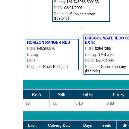
Eartag:
UK-745968-500163
DOB:
08/01/2001
Register:
Supplementary
(Historic)
DRISGOL WATERLOO 6
HORIZON RANGER RED
EX 90
HBN:
645280970
HBN:
02647295
Eartag:
Eartag:
TMB.J20
DOB:
-
DOB:
12/05/1994
Register:
Back Pedigree
Register:
Supplementary
(Historic)
Rel%
Milk
Fat kg
Pro kg
65
-85
6.10
-0.60
Lact
Calving Date
Days
Yield
BF 