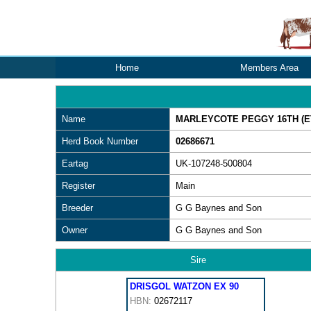
Home
Members Area
Name
MARLEYCOTE PEGGY 16TH (ET
Herd Book Number
02686671
Eartag
UK-107248-500804
Register
Main
Breeder
G G Baynes and Son
Owner
G G Baynes and Son
Sire
DRISGOL WATZON EX 90
HBN:
02672117