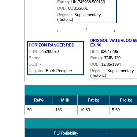
Eartag:
UK-745968-500163
DOB:
08/01/2001
Register:
Supplementary
(Historic)
DRISGOL WATERLOO 6
HORIZON RANGER RED
EX 90
HBN:
645280970
HBN:
02647295
Eartag:
Eartag:
TMB.J20
DOB:
-
DOB:
12/05/1994
Register:
Back Pedigree
Register:
Supplementary
(Historic)
Rel%
Milk
Fat kg
Pro kg
50
153
10.80
5.50
PLI Reliability