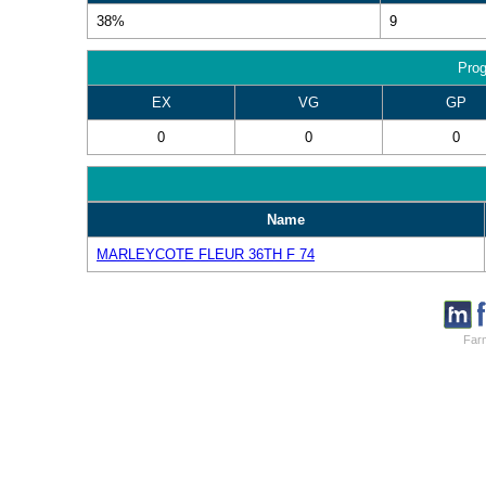
38%
9
Prog
EX
VG
GP
0
0
0
Name
MARLEYCOTE FLEUR 36TH F 74
Farm