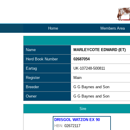
Home
Members Area
Name
MARLEYCOTE EDWARD (ET)
Herd Book Number
02687054
Eartag
UK-107248-500811
Register
Main
Breeder
G G Baynes and Son
Owner
G G Baynes and Son
Sire
DRISGOL WATZON EX 90
HBN:
02672117