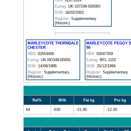
HBN:
02671024
Eartag:
UK-107248-500083
DOB:
16/02/2001
Register:
Supplementary
(Historic)
MARLEYCOTE THORNDALE
MARLEYCOTE PEGGY 
CHESTER
90
HBN:
02654406
HBN:
02647359
Eartag:
UK-NO348-00055
Eartag:
BFL.J102
DOB:
14/08/1995
DOB:
25/12/1994
Register:
Supplementary
Register:
Supplementary
(Historic)
(Historic)
Rel%
Milk
Fat kg
Pro kg
64
-530
-21.90
-12.20