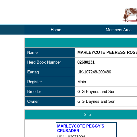
Home
Members Area
Name
MARLEYCOTE PEERESS ROSE 
Herd Book Number
02680231
Eartag
UK-107248-200486
Register
Main
Breeder
G G Baynes and Son
Owner
G G Baynes and Son
Sire
MARLEYCOTE PEGGY'S
CRUSADER