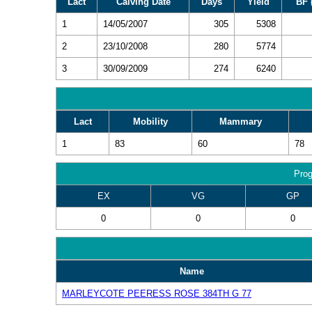
Lact
Calving Date
Days
Yield
BF 
1
14/05/2007
305
5308
2
23/10/2008
280
5774
3
30/09/2009
274
6240
Lact
Mobility
Mammary
1
83
60
78
Prog
EX
VG
GP
0
0
0
Name
MARLEYCOTE PEERESS ROSE 384TH G 77